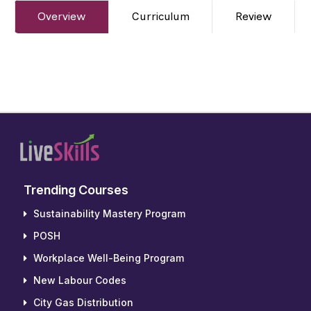
Overview
Curriculum
Review
Trending Courses
Sustainability Mastery Program
POSH
Workplace Well-Being Program
New Labour Codes
City Gas Distribution