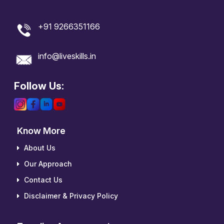
+91 9266351166
info@liveskills.in
Follow Us:
Know More
About Us
Our Approach
Contact Us
Disclaimer & Privacy Policy