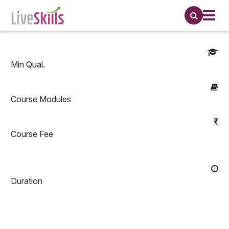
Min Qual.
Course Modules
Course Fee
Duration