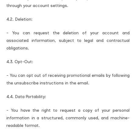
through your account settings.
4.2. Deletion:
- You can request the deletion of your account and
associated information, subject to legal and contractual
obligations.
4.3. Opt-Out:
- You can opt out of receiving promotional emails by following
the unsubscribe instructions in the email.
4.4. Data Portability:
- You have the right to request a copy of your personal
information in a structured, commonly used, and machine-
readable format.