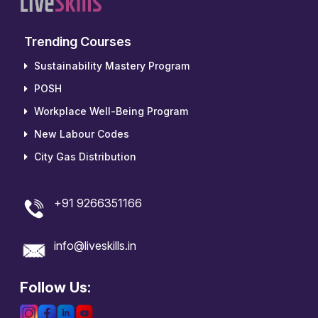
Trending Courses
Sustainability Mastery Program
POSH
Workplace Well-Being Program
New Labour Codes
City Gas Distribution
+91 9266351166
info@liveskills.in
Follow Us: