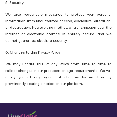
5. Security
We take reasonable measures to protect your personal
information from unauthorized access, disclosure, alteration,
or destruction. However, no method of transmission over the
internet or electronic storage is entirely secure, and we
cannot guarantee absolute security.
6. Changes to this Privacy Policy
We may update this Privacy Policy from time to time to
reflect changes in our practices or legal requirements. We will
notify you of any significant changes by email or by
prominently posting a notice on our platform.