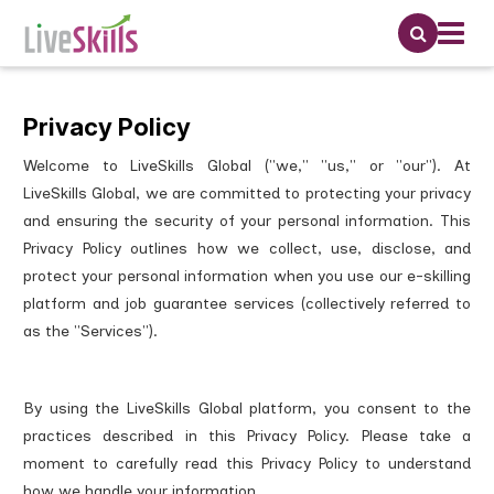
Privacy Policy
Welcome to LiveSkills Global ("we," "us," or "our"). At
LiveSkills Global, we are committed to protecting your privacy
and ensuring the security of your personal information. This
Privacy Policy outlines how we collect, use, disclose, and
protect your personal information when you use our e-skilling
platform and job guarantee services (collectively referred to
as the "Services").
By using the LiveSkills Global platform, you consent to the
practices described in this Privacy Policy. Please take a
moment to carefully read this Privacy Policy to understand
how we handle your information.