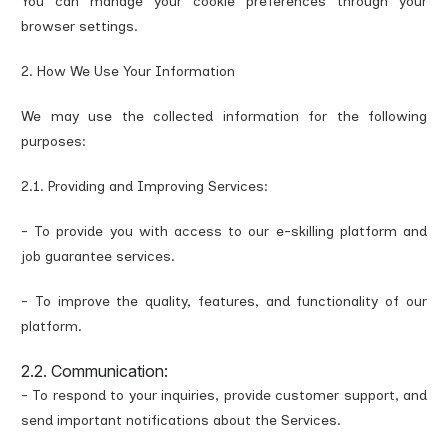
You can manage your cookie preferences through your
browser settings.
2. How We Use Your Information
We may use the collected information for the following
purposes:
2.1. Providing and Improving Services:
- To provide you with access to our e-skilling platform and
job guarantee services.
- To improve the quality, features, and functionality of our
platform.
2.2. Communication:
- To respond to your inquiries, provide customer support, and
send important notifications about the Services.