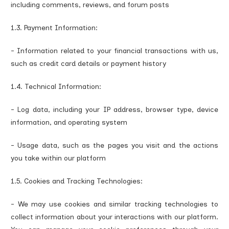
including comments, reviews, and forum posts
1.3. Payment Information:
- Information related to your financial transactions with us,
such as credit card details or payment history
1.4. Technical Information:
- Log data, including your IP address, browser type, device
information, and operating system
- Usage data, such as the pages you visit and the actions
you take within our platform
1.5. Cookies and Tracking Technologies:
- We may use cookies and similar tracking technologies to
collect information about your interactions with our platform.