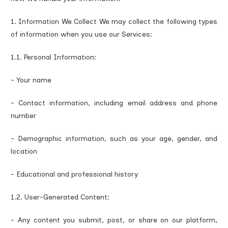
1. Information We Collect We may collect the following types
of information when you use our Services:
1.1. Personal Information:
- Your name
- Contact information, including email address and phone
number
- Demographic information, such as your age, gender, and
location
- Educational and professional history
1.2. User-Generated Content:
- Any content you submit, post, or share on our platform,