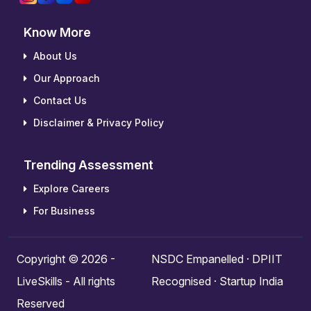
Know More
About Us
Our Approach
Contact Us
Disclaimer & Privacy Policy
Trending Assessment
Explore Careers
For Business
Copyright © 2026 -
NSDC Empanelled · DPIIT
LiveSkills - All rights
Recognised · Startup India
Reserved