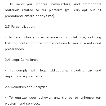
- To send you updates, newsletters, and promotional
materials related to our platform (you can opt out of
promotional emails at any time).
2.3. Personalization:
- To personalize your experience on our platform, including
tailoring content and recommendations to your interests and
preferences.
2.4. Legal Compliance:
- To comply with legal obligations, including tax and
regulatory requirements.
2.5. Research and Analytics:
- To analyze user behavior and trends to enhance our
platform and services.