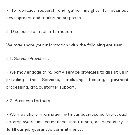
- To conduct research and gather insights for business
development and marketing purposes.
3. Disclosure of Your Information
We may share your information with the following entities:
3.1. Service Providers:
- We may engage third-party service providers to assist us in
providing the Services, including hosting, payment
processing, and customer support.
3.2. Business Partners:
- We may share information with our business partners, such
as employers and educational institutions, as necessary to
fulfill our job guarantee commitments.