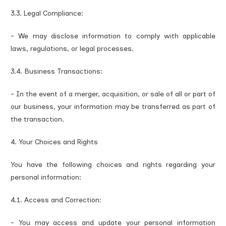
3.3. Legal Compliance:
- We may disclose information to comply with applicable
laws, regulations, or legal processes.
3.4. Business Transactions:
- In the event of a merger, acquisition, or sale of all or part of
our business, your information may be transferred as part of
the transaction.
4. Your Choices and Rights
You have the following choices and rights regarding your
personal information:
4.1. Access and Correction:
- You may access and update your personal information