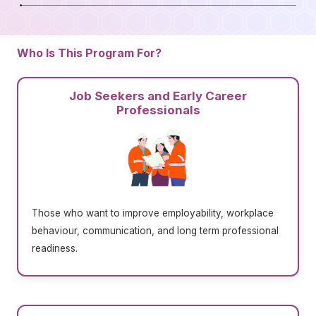
Who Is This Program For?
Job Seekers and Early Career
Professionals
Those who want to improve employability, workplace
behaviour, communication, and long term professional
readiness.