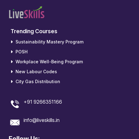
Trending Courses
Sustainability Mastery Program
POSH
Workplace Well-Being Program
New Labour Codes
City Gas Distribution
+91 9266351166
info@liveskills.in
Follow Us: