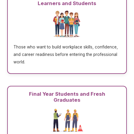
Learners and Students
Those who want to build workplace skills, confidence,
and career readiness before entering the professional
world.
Final Year Students and Fresh
Graduates