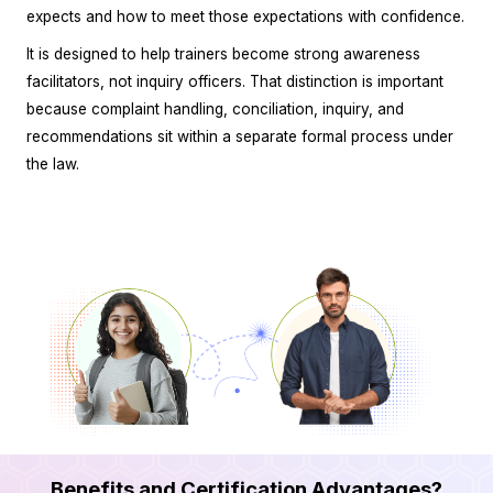
expects and how to meet those expectations with confidence.
It is designed to help trainers become strong awareness
facilitators, not inquiry officers. That distinction is important
because complaint handling, conciliation, inquiry, and
recommendations sit within a separate formal process under
the law.
Benefits and Certification Advantages?