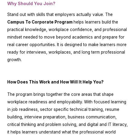
Why Should You Join?
Stand out with skills that employers actually value. The
Campus To Corporate Program
helps learners build the
practical knowledge, workplace confidence, and professional
mindset needed to move beyond academics and prepare for
real career opportunities. It is designed to make learners more
ready for interviews, workplaces, and long term professional
growth.
How Does This Work and How Will It Help You?
The program brings together the core areas that shape
workplace readiness and employability. With focused learning
in job readiness, sector specific technical training, resume
building, interview preparation, business communication,
critical thinking and problem solving, and digital and IT literacy,
it helps learners understand what the professional world