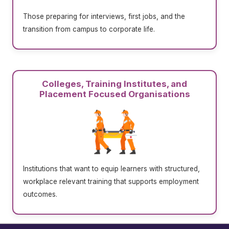
Those preparing for interviews, first jobs, and the
transition from campus to corporate life.
Colleges, Training Institutes, and
Placement Focused Organisations
Institutions that want to equip learners with structured,
workplace relevant training that supports employment
outcomes.