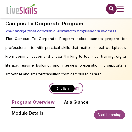
Campus To Corporate Program
Your bridge from academic learning to professional success
The Campus To Corporate Program helps learners prepare for
professional life with practical skills that matter in real workplaces.
From communication and critical thinking to technical training, digital
literacy, resume building, and interview preparation, it supports a
smoother and smarter transition from campus to career.
English
हिंदी
Program Overview
At a Glance
Module Details
Start Learning