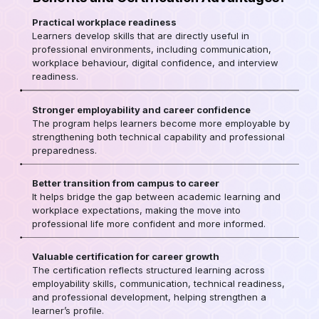
Practical workplace readiness
Learners develop skills that are directly useful in
professional environments, including communication,
workplace behaviour, digital confidence, and interview
readiness.
Stronger employability and career confidence
The program helps learners become more employable by
strengthening both technical capability and professional
preparedness.
Better transition from campus to career
It helps bridge the gap between academic learning and
workplace expectations, making the move into
professional life more confident and more informed.
Valuable certification for career growth
The certification reflects structured learning across
employability skills, communication, technical readiness,
and professional development, helping strengthen a
learner’s profile.