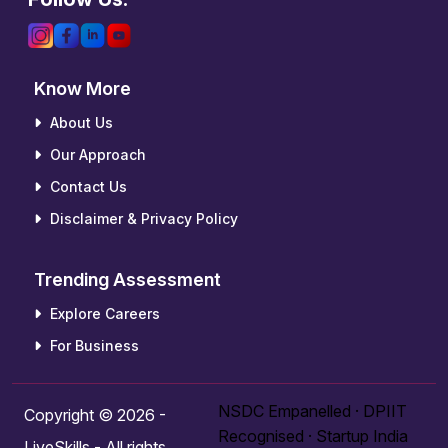
Know More
About Us
Our Approach
Contact Us
Disclaimer & Privacy Policy
Trending Assessment
Explore Careers
For Business
NSDC Empanelled · DPIIT
Copyright © 2026 -
Recognised · Startup India
LiveSkills - All rights